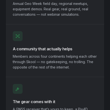
Annual Geo Week field day, regional meetups,
equipment demos. Real gear, real ground, real
conversations — not webinar simulations.
A community that actually helps
Members across four continents helping each other
through Skool — no gatekeeping, no trolling. The
opposite of the rest of the internet.
The gear comes with it
A GNSS receiver that’s yours to keep, a Pix4D