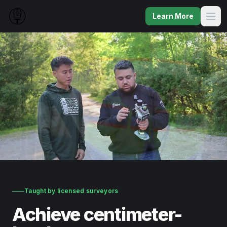
Learn More
Taught by licensed surveyors
Achieve centimeter-