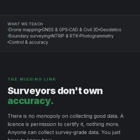
WHAT WE TEACH
Drone mapping
GNSS & GPS
CAD & Civil 3D
Geodetics
Boundary surveying
NTRIP & RTK
Photogrammetry
Control & accuracy
THE MISSING LINK
Surveyors don't own
accuracy.
There is no monopoly on collecting good data. A
licence is permission to certify it, nothing more.
Anyone can collect survey-grade data. You just