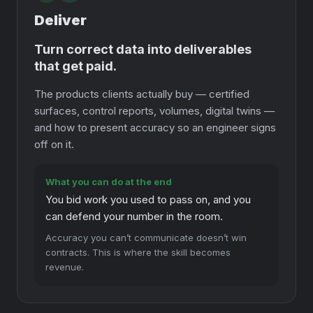
Deliver
Turn correct data into deliverables
that get paid.
The products clients actually buy — certified
surfaces, control reports, volumes, digital twins —
and how to present accuracy so an engineer signs
off on it.
What you can do at the end
You bid work you used to pass on, and you
can defend your number in the room.
Accuracy you can’t communicate doesn’t win
contracts. This is where the skill becomes
revenue.