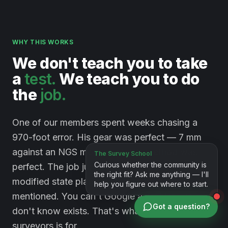
WHY THIS WORKS
We
don't
teach
you
to
take
a
test.
We
teach
you
to
do
the
job.
One of our members spent weeks chasing a
970-foot error. His gear was perfect — 7 mm
against an NGS monument. His method was
perfect. The job just happened to sit on a
modified state plane system nobody had
mentioned. You can't Google a problem you
Got a question?
don't know exists. That's what a room full of
surveyors is for.