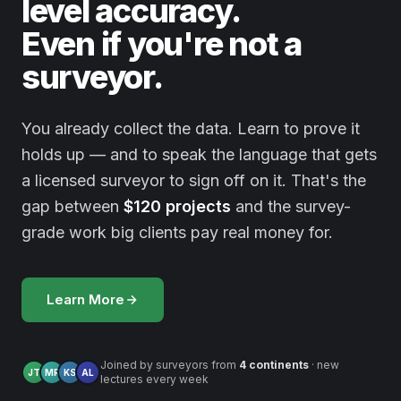
level accuracy.
Even if you're not a
surveyor.
You already collect the data. Learn to prove it
holds up — and to speak the language that gets
a licensed surveyor to sign off on it. That's the
gap between
$120 projects
and the survey-
grade work big clients pay real money for.
Learn More
Joined by surveyors from
4 continents
· new
JT
MR
KS
AL
lectures every week