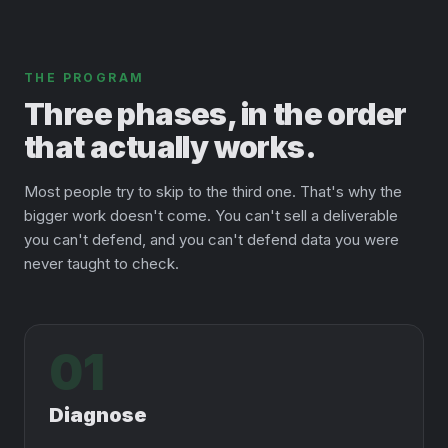
THE PROGRAM
Three phases, in the order
that actually works.
Most people try to skip to the third one. That's why the
bigger work doesn't come. You can't sell a deliverable
you can't defend, and you can't defend data you were
never taught to check.
01
Diagnose