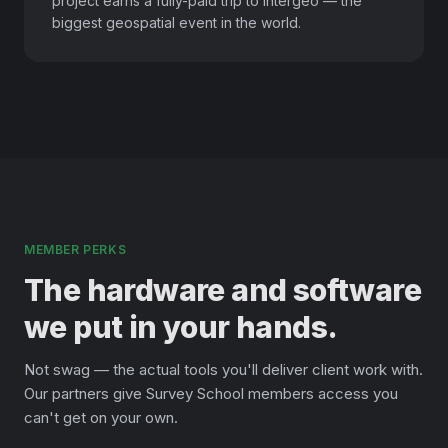
project earns a fully-paid trip to Intergeo — the
biggest geospatial event in the world.
MEMBER PERKS
The hardware and software
we put in your hands.
Not swag — the actual tools you'll deliver client work with.
Our partners give Survey School members access you
can't get on your own.