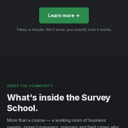
Learn more →
Takes a minute. We'll show you exactly how it works.
INSIDE THE COMMUNITY
What's inside the Survey
School.
More than a course — a working room of business
owners, project managers, mappers and field crews who