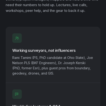
need their numbers to hold up. Lectures, live calls,
workshops, peer help, and the gear to back it up.
Working surveyors, not influencers
Rami Tamimi (PS, PhD candidate at Ohio State), Joe
Nelson PLS (BKF Engineers), Dr. Joseph Kerski
(PhD, former Esri), plus guest pros from boundary,
geodesy, drones, and GIS.