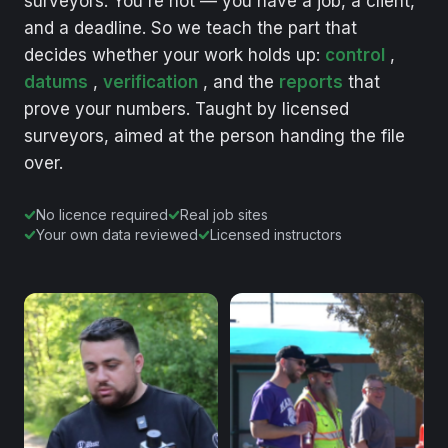
surveyors.
You're
not
—
you
have
a
job,
a
client,
and
a
deadline.
So
we
teach
the
part
that
decides
whether
your
work
holds
up:
control
,
datums
,
verification
,
and
the
reports
that
prove
your
numbers.
Taught
by
licensed
surveyors,
aimed
at
the
person
handing
the
file
over.
No licence required
Real job sites
Your own data reviewed
Licensed instructors