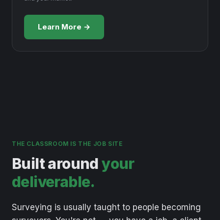
Learn More →
THE CLASSROOM IS THE JOB SITE
Built around
your
deliverable.
Surveying
is
usually
taught
to
people
becoming