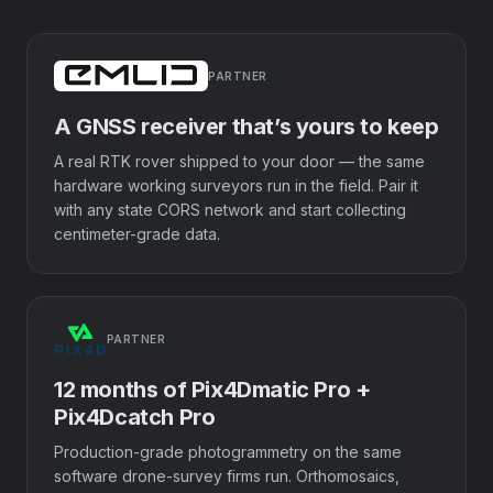
PARTNER
A GNSS receiver that’s yours to keep
A real RTK rover shipped to your door — the same
hardware working surveyors run in the field. Pair it
with any state CORS network and start collecting
centimeter-grade data.
PARTNER
12 months of Pix4Dmatic Pro +
Pix4Dcatch Pro
Production-grade photogrammetry on the same
software drone-survey firms run. Orthomosaics,