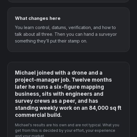
What changes here
You learn control, datums, verification, and how to
talk about all three. Then you can hand a surveyor
something they’ll put their stamp on.
Michael joined with a drone and a
project-manager job. Twelve months
later he runs a six-figure mapping
business, sits with engineers and
survey crews as a peer, and has
standing weekly work on an 84,000 sq ft
commercial build.
Michael's results are his own and are not typical. What you
get from this is decided by your effort, your experience
and your market.