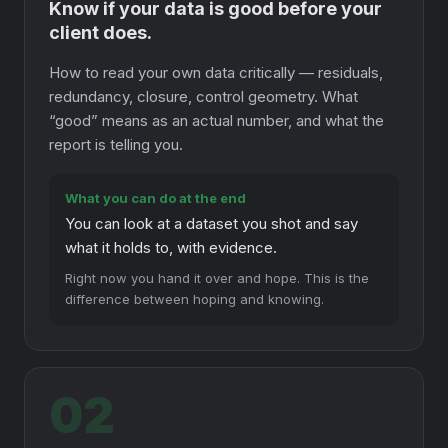
Know if your data is good before your
client does.
How to read your own data critically — residuals,
redundancy, closure, control geometry. What
“good” means as an actual number, and what the
report is telling you.
What you can do at the end
You can look at a dataset you shot and say
what it holds to, with evidence.
Right now you hand it over and hope. This is the
difference between hoping and knowing.
02