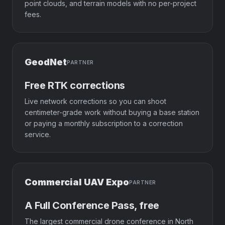
point clouds, and terrain models with no per-project
fees.
GeodNet
PARTNER
Free RTK corrections
Live network corrections so you can shoot
centimeter-grade work without buying a base station
or paying a monthly subscription to a correction
service.
Commercial UAV Expo
PARTNER
A Full Conference Pass, free
The largest commercial drone conference in North