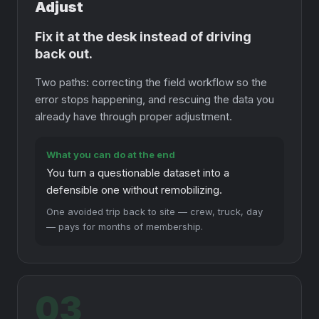
Adjust
Fix it at the desk instead of driving
back out.
Two paths: correcting the field workflow so the
error stops happening, and rescuing the data you
already have through proper adjustment.
What you can do at the end
You turn a questionable dataset into a
defensible one without remobilizing.
One avoided trip back to site — crew, truck, day
— pays for months of membership.
03