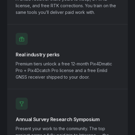
license, and free RTK corrections. You train on the
same tools you’ll deliver paid work with.
Real industry perks
Premium tiers unlock a free 12-month Pix4Dmatic
Pro + Pix4Dcatch Pro license and a free Emlid
GNSS receiver shipped to your door.
Annual Survey Research Symposium
Present your work to the community. The top