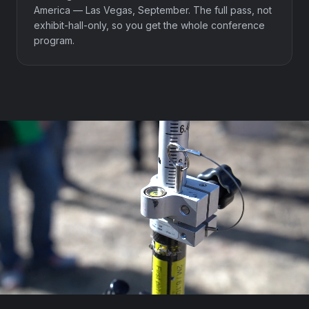
America — Las Vegas, September. The full pass, not
exhibit-hall-only, so you get the whole conference
program.