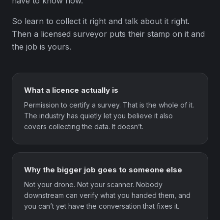
have to know how.
So learn to collect it right and talk about it right.
Then a licensed surveyor puts their stamp on it and
the job is yours.
What a licence actually is
Permission to certify a survey. That is the whole of it.
The industry has quietly let you believe it also
covers collecting the data. It doesn’t.
Why the bigger job goes to someone else
Not your drone. Not your scanner. Nobody
downstream can verify what you handed them, and
you can’t yet have the conversation that fixes it.