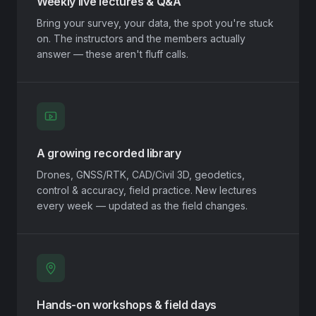
Weekly live lectures & Q&A
Bring your survey, your data, the spot you're stuck
on. The instructors and the members actually
answer — these aren't fluff calls.
A growing recorded library
Drones, GNSS/RTK, CAD/Civil 3D, geodetics,
control & accuracy, field practice. New lectures
every week — updated as the field changes.
Hands-on workshops & field days