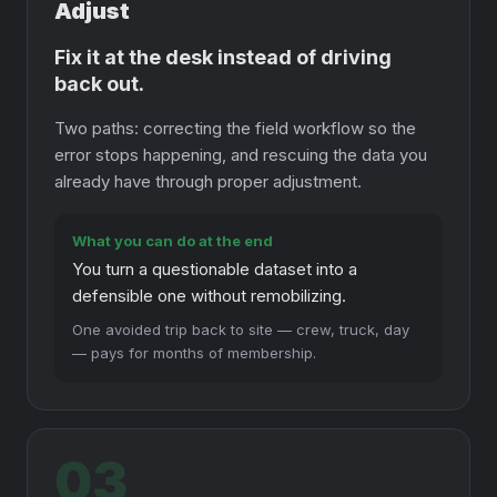
Adjust
Fix it at the desk instead of driving
back out.
Two paths: correcting the field workflow so the
error stops happening, and rescuing the data you
already have through proper adjustment.
What you can do at the end
You turn a questionable dataset into a
defensible one without remobilizing.
One avoided trip back to site — crew, truck, day
— pays for months of membership.
03