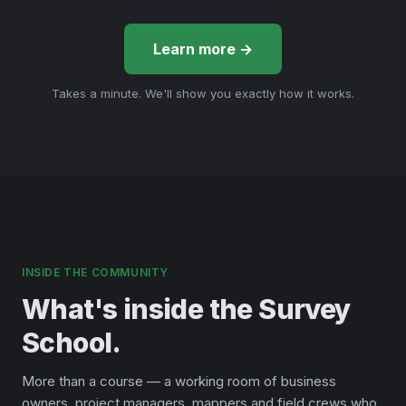
Learn more →
Takes a minute. We'll show you exactly how it works.
INSIDE THE COMMUNITY
What's inside the Survey
School.
More than a course — a working room of business
owners, project managers, mappers and field crews who