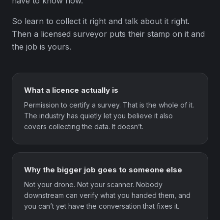
have to know how.
So learn to collect it right and talk about it right.
Then a licensed surveyor puts their stamp on it and
the job is yours.
What a licence actually is
Permission to certify a survey. That is the whole of it.
The industry has quietly let you believe it also
covers collecting the data. It doesn’t.
Why the bigger job goes to someone else
Not your drone. Not your scanner. Nobody
downstream can verify what you handed them, and
you can’t yet have the conversation that fixes it.