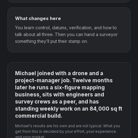
What changes here
You learn control, datums, verification, and how to
talk about all three. Then you can hand a surveyor
something they’ll put their stamp on.
Michael joined with a drone and a
project-manager job. Twelve months
later he runs a six-figure mapping
business, sits with engineers and
survey crews as a peer, and has
standing weekly work on an 84,000 sq ft
commercial build.
Michael's results are his own and are not typical. What you
get from this is decided by your effort, your experience
and your market.