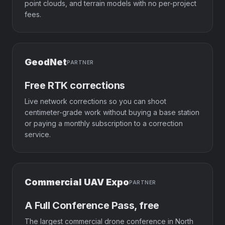
point clouds, and terrain models with no per-project
fees.
GeodNet
PARTNER
Free RTK corrections
Live network corrections so you can shoot
centimeter-grade work without buying a base station
or paying a monthly subscription to a correction
service.
Commercial UAV Expo
PARTNER
A Full Conference Pass, free
The largest commercial drone conference in North