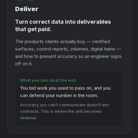
Deliver
Turn correct data into deliverables
that get paid.
The products clients actually buy — certified
surfaces, control reports, volumes, digital twins —
and how to present accuracy so an engineer signs
off on it.
What you can do at the end
You bid work you used to pass on, and you
can defend your number in the room.
Accuracy you can’t communicate doesn’t win
contracts. This is where the skill becomes
revenue.