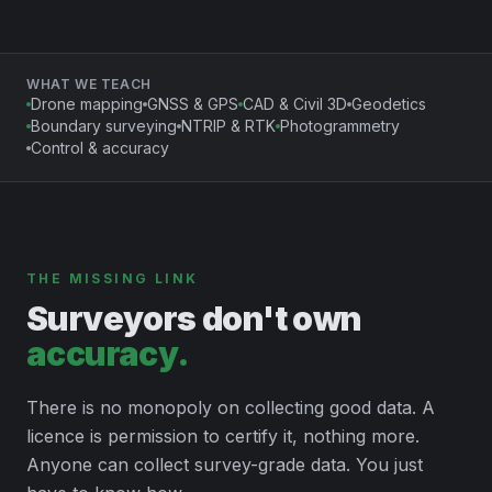
WHAT WE TEACH
Drone mapping
GNSS & GPS
CAD & Civil 3D
Geodetics
Boundary surveying
NTRIP & RTK
Photogrammetry
Control & accuracy
THE MISSING LINK
Surveyors don't own
accuracy.
There is no monopoly on collecting good data. A
licence is permission to certify it, nothing more.
Anyone can collect survey-grade data. You just