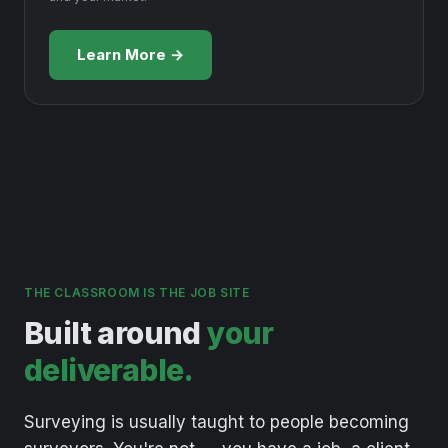
Learn More →
THE CLASSROOM IS THE JOB SITE
Built around
your
deliverable.
Surveying
is
usually
taught
to
people
becoming