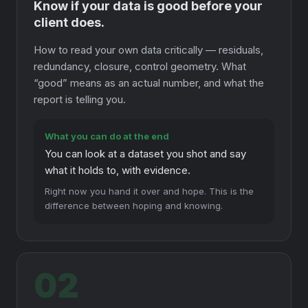
Know if your data is good before your
client does.
How to read your own data critically — residuals,
redundancy, closure, control geometry. What
“good” means as an actual number, and what the
report is telling you.
What you can do at the end
You can look at a dataset you shot and say
what it holds to, with evidence.
Right now you hand it over and hope. This is the
difference between hoping and knowing.
02