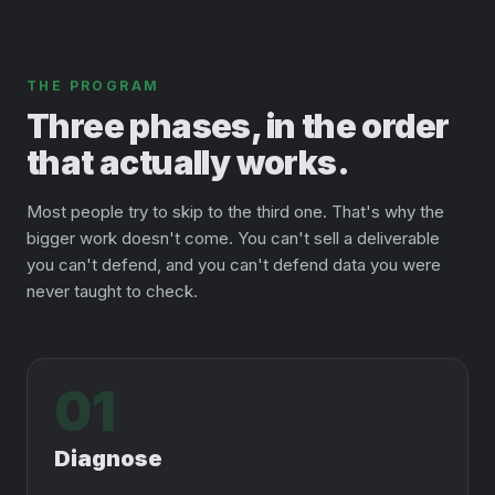
THE PROGRAM
Three phases, in the order
that actually works.
Most people try to skip to the third one. That's why the
bigger work doesn't come. You can't sell a deliverable
you can't defend, and you can't defend data you were
never taught to check.
01
Diagnose