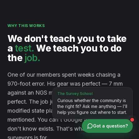
WHY THIS WORKS
We
don't
teach
you
to
take
a
test.
We
teach
you
to
do
the
job.
One of our members spent weeks chasing a
970-foot error. His gear was perfect — 7 mm
against an NGS monument. His method was
perfect. The job just happened to sit on a
modified state plane system nobody had
mentioned. You can't Google a problem you
Got a question?
don't know exists. That's what a room full of
surveyors is for.