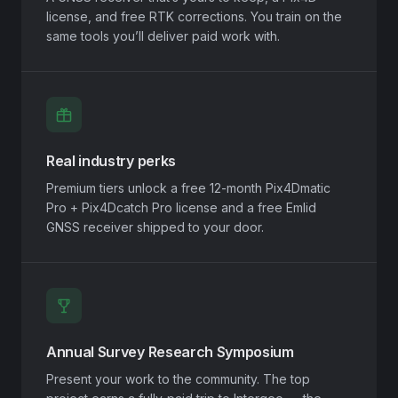
license, and free RTK corrections. You train on the
same tools you’ll deliver paid work with.
Real industry perks
Premium tiers unlock a free 12-month Pix4Dmatic
Pro + Pix4Dcatch Pro license and a free Emlid
GNSS receiver shipped to your door.
Annual Survey Research Symposium
Present your work to the community. The top