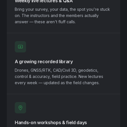
Weekly live lectures & Q&A
Bring your survey, your data, the spot you're stuck
on. The instructors and the members actually
answer — these aren't fluff calls.
A growing recorded library
Drones, GNSS/RTK, CAD/Civil 3D, geodetics,
control & accuracy, field practice. New lectures
every week — updated as the field changes.
Hands-on workshops & field days