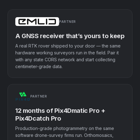
PARTNER
A GNSS receiver that’s yours to keep
A real RTK rover shipped to your door — the same
hardware working surveyors run in the field. Pair it
with any state CORS network and start collecting
centimeter-grade data.
PARTNER
12 months of Pix4Dmatic Pro +
Pix4Dcatch Pro
Production-grade photogrammetry on the same
software drone-survey firms run. Orthomosaics,