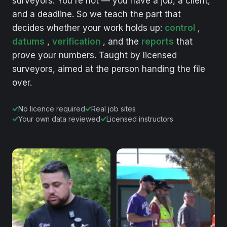
surveyors.
You're
not
—
you
have
a
job,
a
client,
and
a
deadline.
So
we
teach
the
part
that
decides
whether
your
work
holds
up:
control
,
datums
,
verification
,
and
the
reports
that
prove
your
numbers.
Taught
by
licensed
surveyors,
aimed
at
the
person
handing
the
file
over.
No licence required
Real job sites
Your own data reviewed
Licensed instructors