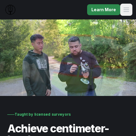
Learn More
Taught by licensed surveyors
Achieve centimeter-