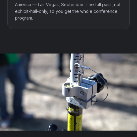
America — Las Vegas, September. The full pass, not
exhibit-hall-only, so you get the whole conference
program.