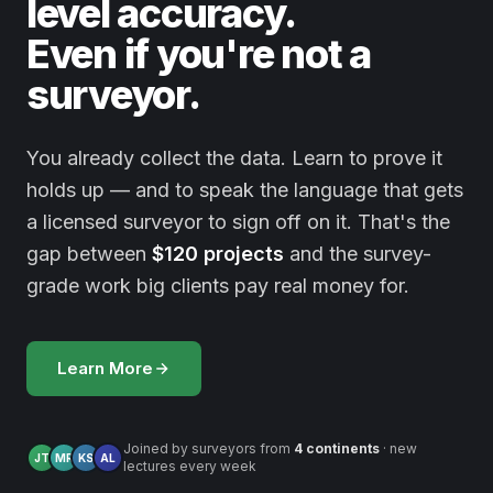
level accuracy.
Even if you're not a
surveyor.
You already collect the data. Learn to prove it
holds up — and to speak the language that gets
a licensed surveyor to sign off on it. That's the
gap between
$120 projects
and the survey-
grade work big clients pay real money for.
Learn More
Joined by surveyors from
4 continents
· new
JT
MR
KS
AL
lectures every week