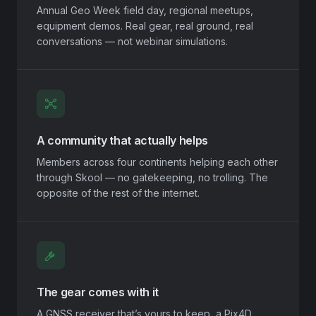
Annual Geo Week field day, regional meetups,
equipment demos. Real gear, real ground, real
conversations — not webinar simulations.
A community that actually helps
Members across four continents helping each other
through Skool — no gatekeeping, no trolling. The
opposite of the rest of the internet.
The gear comes with it
A GNSS receiver that’s yours to keep, a Pix4D