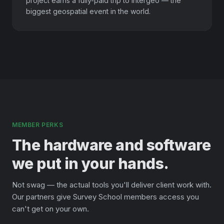
project earns a fully-paid trip to Intergeo — the
biggest geospatial event in the world.
MEMBER PERKS
The hardware and software
we put in your hands.
Not swag — the actual tools you'll deliver client work with.
Our partners give Survey School members access you
can't get on your own.