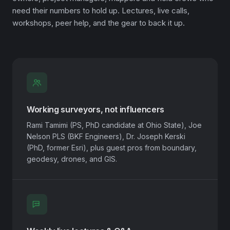
need their numbers to hold up. Lectures, live calls,
workshops, peer help, and the gear to back it up.
Working surveyors, not influencers
Rami Tamimi (PS, PhD candidate at Ohio State), Joe
Nelson PLS (BKF Engineers), Dr. Joseph Kerski
(PhD, former Esri), plus guest pros from boundary,
geodesy, drones, and GIS.