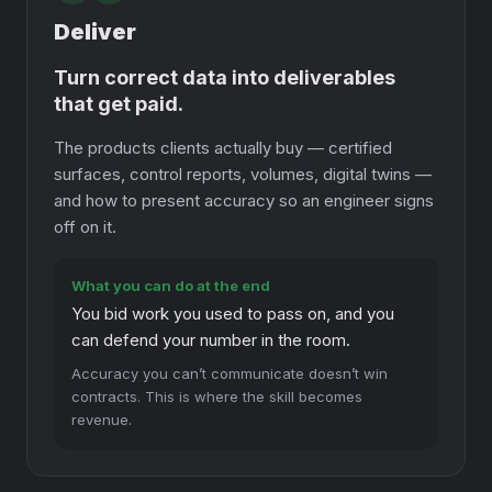
Deliver
Turn correct data into deliverables
that get paid.
The products clients actually buy — certified
surfaces, control reports, volumes, digital twins —
and how to present accuracy so an engineer signs
off on it.
What you can do at the end
You bid work you used to pass on, and you
can defend your number in the room.
Accuracy you can’t communicate doesn’t win
contracts. This is where the skill becomes
revenue.