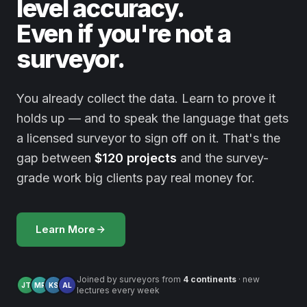
level accuracy.
Even if you're not a
surveyor.
You already collect the data. Learn to prove it
holds up — and to speak the language that gets
a licensed surveyor to sign off on it. That's the
gap between
$120 projects
and the survey-
grade work big clients pay real money for.
Learn More
Joined by surveyors from
4 continents
· new
JT
MR
KS
AL
lectures every week