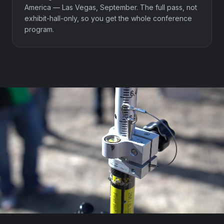
America — Las Vegas, September. The full pass, not
exhibit-hall-only, so you get the whole conference
program.