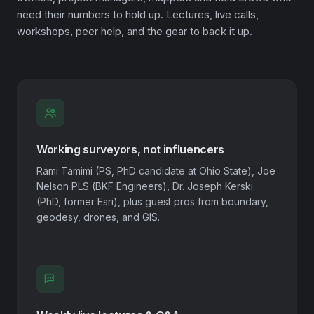
need their numbers to hold up. Lectures, live calls,
workshops, peer help, and the gear to back it up.
Working surveyors, not influencers
Rami Tamimi (PS, PhD candidate at Ohio State), Joe
Nelson PLS (BKF Engineers), Dr. Joseph Kerski
(PhD, former Esri), plus guest pros from boundary,
geodesy, drones, and GIS.