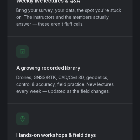
Weekly live lectures & Q&A
Bring your survey, your data, the spot you're stuck
on. The instructors and the members actually
answer — these aren't fluff calls.
A growing recorded library
Drones, GNSS/RTK, CAD/Civil 3D, geodetics,
control & accuracy, field practice. New lectures
every week — updated as the field changes.
Hands-on workshops & field days