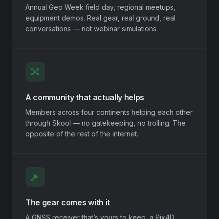
Annual Geo Week field day, regional meetups,
equipment demos. Real gear, real ground, real
conversations — not webinar simulations.
A community that actually helps
Members across four continents helping each other
through Skool — no gatekeeping, no trolling. The
opposite of the rest of the internet.
The gear comes with it
A GNSS receiver that’s yours to keep, a Pix4D