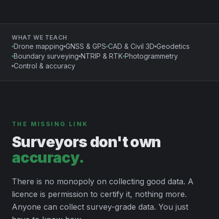
WHAT WE TEACH
Drone mapping
GNSS & GPS
CAD & Civil 3D
Geodetics
Boundary surveying
NTRIP & RTK
Photogrammetry
Control & accuracy
THE MISSING LINK
Surveyors don't own
accuracy.
There is no monopoly on collecting good data. A
licence is permission to certify it, nothing more.
Anyone can collect survey-grade data. You just