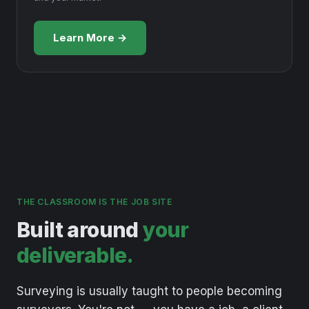
Learn More →
THE CLASSROOM IS THE JOB SITE
Built around
your
deliverable.
Surveying
is
usually
taught
to
people
becoming