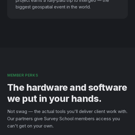
project earns a fully-paid trip to Intergeo — the
biggest geospatial event in the world.
MEMBER PERKS
The hardware and software
we put in your hands.
Not swag — the actual tools you'll deliver client work with.
Our partners give Survey School members access you
can't get on your own.