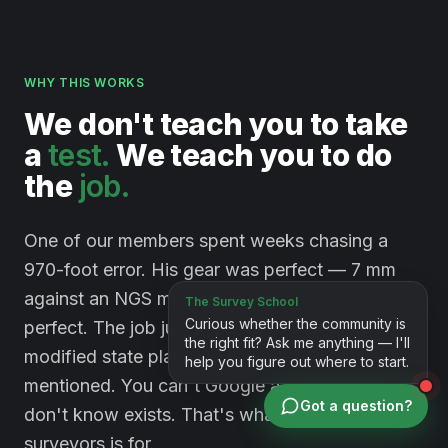
WHY THIS WORKS
We
don't
teach
you
to
take
a
test.
We
teach
you
to
do
the
job.
One of our members spent weeks chasing a
970-foot error. His gear was perfect — 7 mm
against an NGS monument. His method was
perfect. The job just happened to sit on a
modified state plane system nobody had
mentioned. You can't Google a problem you
Got a question?
don't know exists. That's what a room full of
surveyors is for.