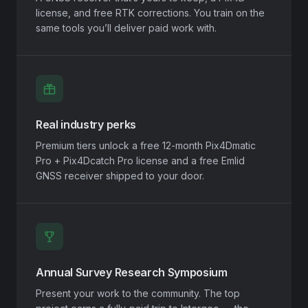
license, and free RTK corrections. You train on the
same tools you’ll deliver paid work with.
Real industry perks
Premium tiers unlock a free 12-month Pix4Dmatic
Pro + Pix4Dcatch Pro license and a free Emlid
GNSS receiver shipped to your door.
Annual Survey Research Symposium
Present your work to the community. The top