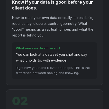
Know if your data is good before your
client does.
How to read your own data critically — residuals,
redundancy, closure, control geometry. What
“good” means as an actual number, and what the
report is telling you.
What you can do at the end
You can look at a dataset you shot and say
what it holds to, with evidence.
Right now you hand it over and hope. This is the
difference between hoping and knowing.
02