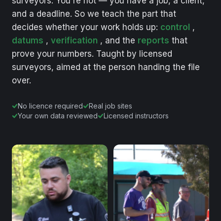
surveyors.
You're
not
—
you
have
a
job,
a
client,
and
a
deadline.
So
we
teach
the
part
that
decides
whether
your
work
holds
up:
control
,
datums
,
verification
,
and
the
reports
that
prove
your
numbers.
Taught
by
licensed
surveyors,
aimed
at
the
person
handing
the
file
over.
No licence required
Real job sites
Your own data reviewed
Licensed instructors