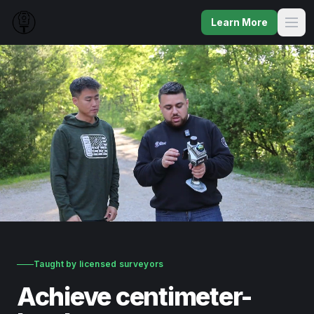
Learn More
Taught by licensed surveyors
Achieve centimeter-