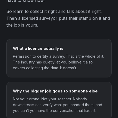
have to know how.
So learn to collect it right and talk about it right.
Then a licensed surveyor puts their stamp on it and
the job is yours.
What a licence actually is
Permission to certify a survey. That is the whole of it.
The industry has quietly let you believe it also
covers collecting the data. It doesn’t.
Why the bigger job goes to someone else
Not your drone. Not your scanner. Nobody
downstream can verify what you handed them, and
you can’t yet have the conversation that fixes it.