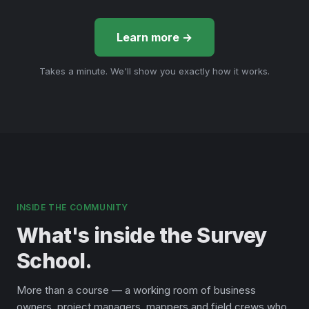
Learn more →
Takes a minute. We'll show you exactly how it works.
INSIDE THE COMMUNITY
What's inside the Survey
School.
More than a course — a working room of business
owners, project managers, mappers and field crews who