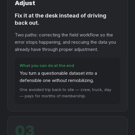
Adjust
Fix it at the desk instead of driving
back out.
Two paths: correcting the field workflow so the
error stops happening, and rescuing the data you
already have through proper adjustment.
What you can do at the end
You turn a questionable dataset into a
defensible one without remobilizing.
One avoided trip back to site — crew, truck, day
— pays for months of membership.
03