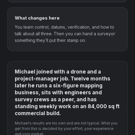
What changes here
You learn control, datums, verification, and how to
talk about all three. Then you can hand a surveyor
something they’ll put their stamp on.
Michael joined with a drone and a
project-manager job. Twelve months
later he runs a six-figure mapping
business, sits with engineers and
survey crews as a peer, and has
standing weekly work on an 84,000 sq ft
commercial build.
Michael's results are his own and are not typical. What you
get from this is decided by your effort, your experience
and your market.