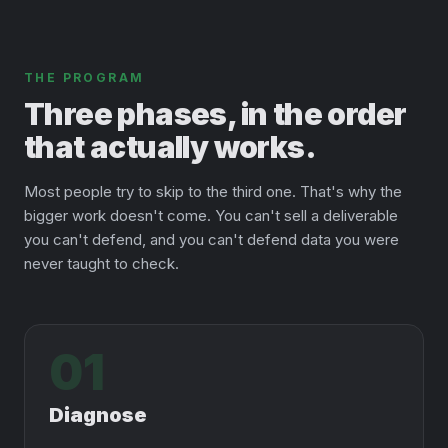
THE PROGRAM
Three phases, in the order
that actually works.
Most people try to skip to the third one. That's why the
bigger work doesn't come. You can't sell a deliverable
you can't defend, and you can't defend data you were
never taught to check.
01
Diagnose