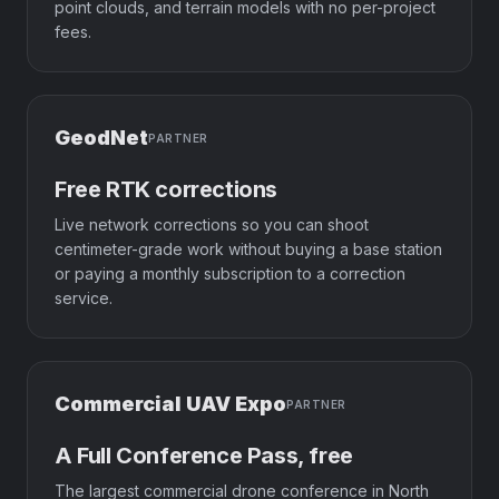
point clouds, and terrain models with no per-project
fees.
GeodNet
PARTNER
Free RTK corrections
Live network corrections so you can shoot
centimeter-grade work without buying a base station
or paying a monthly subscription to a correction
service.
Commercial UAV Expo
PARTNER
A Full Conference Pass, free
The largest commercial drone conference in North