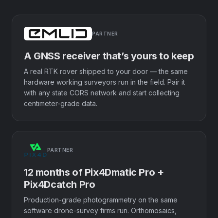
PARTNER
A GNSS receiver that’s yours to keep
A real RTK rover shipped to your door — the same
hardware working surveyors run in the field. Pair it
with any state CORS network and start collecting
centimeter-grade data.
PARTNER
12 months of Pix4Dmatic Pro +
Pix4Dcatch Pro
Production-grade photogrammetry on the same
software drone-survey firms run. Orthomosaics,