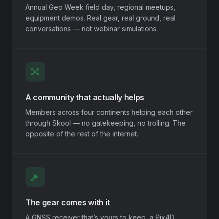
Annual Geo Week field day, regional meetups,
equipment demos. Real gear, real ground, real
conversations — not webinar simulations.
A community that actually helps
Members across four continents helping each other
through Skool — no gatekeeping, no trolling. The
opposite of the rest of the internet.
The gear comes with it
A GNSS receiver that’s yours to keep, a Pix4D