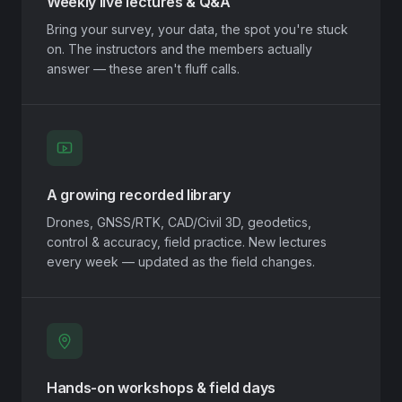
Weekly live lectures & Q&A
Bring your survey, your data, the spot you're stuck
on. The instructors and the members actually
answer — these aren't fluff calls.
A growing recorded library
Drones, GNSS/RTK, CAD/Civil 3D, geodetics,
control & accuracy, field practice. New lectures
every week — updated as the field changes.
Hands-on workshops & field days