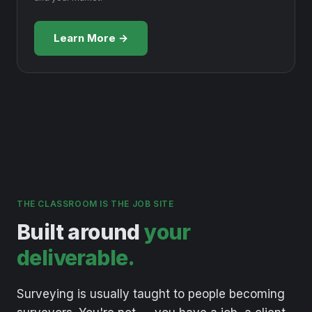
Learn More →
THE CLASSROOM IS THE JOB SITE
Built around
your
deliverable.
Surveying
is
usually
taught
to
people
becoming