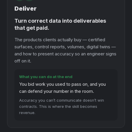
Deliver
Turn correct data into deliverables
that get paid.
The products clients actually buy — certified
surfaces, control reports, volumes, digital twins —
and how to present accuracy so an engineer signs
off on it.
What you can do at the end
You bid work you used to pass on, and you
can defend your number in the room.
Accuracy you can’t communicate doesn’t win
contracts. This is where the skill becomes
revenue.