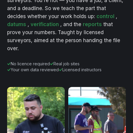
surveyors.
You're
not
—
you
have
a
job,
a
client,
and
a
deadline.
So
we
teach
the
part
that
decides
whether
your
work
holds
up:
control
,
datums
,
verification
,
and
the
reports
that
prove
your
numbers.
Taught
by
licensed
surveyors,
aimed
at
the
person
handing
the
file
over.
No licence required
Real job sites
Your own data reviewed
Licensed instructors