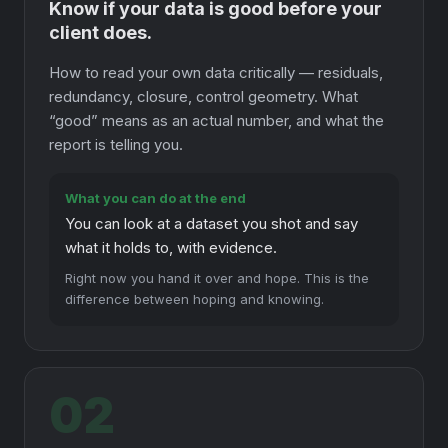
Know if your data is good before your
client does.
How to read your own data critically — residuals,
redundancy, closure, control geometry. What
“good” means as an actual number, and what the
report is telling you.
What you can do at the end
You can look at a dataset you shot and say
what it holds to, with evidence.
Right now you hand it over and hope. This is the
difference between hoping and knowing.
02