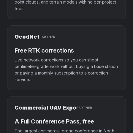
point clouds, and terrain models with no per-project
fees.
GeodNet
PARTNER
Free RTK corrections
Live network corrections so you can shoot
centimeter-grade work without buying a base station
or paying a monthly subscription to a correction
service.
Commercial UAV Expo
PARTNER
A Full Conference Pass, free
The largest commercial drone conference in North