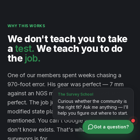
WHY THIS WORKS
We
don't
teach
you
to
take
a
test.
We
teach
you
to
do
the
job.
One of our members spent weeks chasing a
970-foot error. His gear was perfect — 7 mm
against an NGS monument. His method was
perfect. The job just happened to sit on a
modified state plane system nobody had
mentioned. You can't Google a problem you
Got a question?
don't know exists. That's what a room full of
surveyors is for.