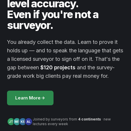
level accuracy.
Even if you're not a
surveyor.
You already collect the data. Learn to prove it
holds up — and to speak the language that gets
a licensed surveyor to sign off on it. That's the
gap between
$120 projects
and the survey-
grade work big clients pay real money for.
Learn More
Joined by surveyors from
4 continents
· new
JT
MR
KS
AL
lectures every week