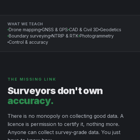
WHAT WE TEACH
Drone mapping
GNSS & GPS
CAD & Civil 3D
Geodetics
Boundary surveying
NTRIP & RTK
Photogrammetry
Control & accuracy
THE MISSING LINK
Surveyors don't own
accuracy.
There is no monopoly on collecting good data. A
licence is permission to certify it, nothing more.
Anyone can collect survey-grade data. You just