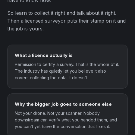
have to know how.
So learn to collect it right and talk about it right.
Then a licensed surveyor puts their stamp on it and
the job is yours.
What a licence actually is
Permission to certify a survey. That is the whole of it.
The industry has quietly let you believe it also
covers collecting the data. It doesn’t.
Why the bigger job goes to someone else
Not your drone. Not your scanner. Nobody
downstream can verify what you handed them, and
you can’t yet have the conversation that fixes it.