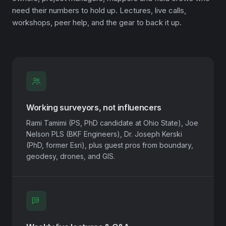
need their numbers to hold up. Lectures, live calls,
workshops, peer help, and the gear to back it up.
Working surveyors, not influencers
Rami Tamimi (PS, PhD candidate at Ohio State), Joe
Nelson PLS (BKF Engineers), Dr. Joseph Kerski
(PhD, former Esri), plus guest pros from boundary,
geodesy, drones, and GIS.