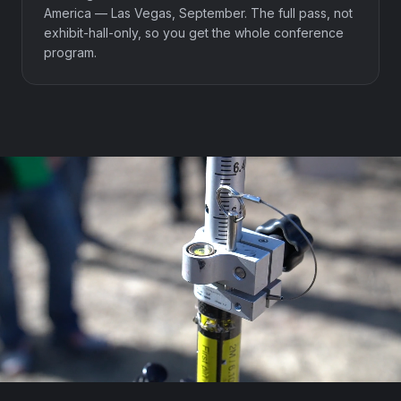
America — Las Vegas, September. The full pass, not
exhibit-hall-only, so you get the whole conference
program.