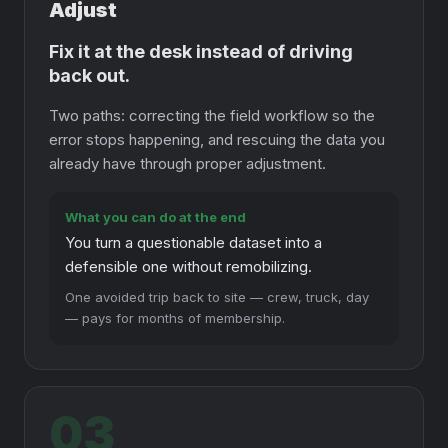
Adjust
Fix it at the desk instead of driving
back out.
Two paths: correcting the field workflow so the
error stops happening, and rescuing the data you
already have through proper adjustment.
What you can do at the end
You turn a questionable dataset into a
defensible one without remobilizing.
One avoided trip back to site — crew, truck, day
— pays for months of membership.
03