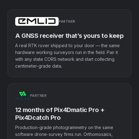
PARTNER
A GNSS receiver that’s yours to keep
A real RTK rover shipped to your door — the same
hardware working surveyors run in the field. Pair it
with any state CORS network and start collecting
centimeter-grade data.
PARTNER
12 months of Pix4Dmatic Pro +
Pix4Dcatch Pro
Production-grade photogrammetry on the same
software drone-survey firms run. Orthomosaics,