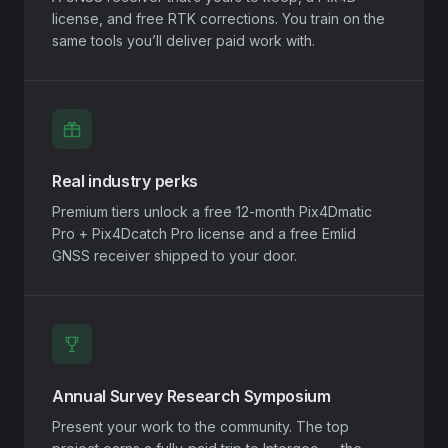
license, and free RTK corrections. You train on the
same tools you’ll deliver paid work with.
Real industry perks
Premium tiers unlock a free 12-month Pix4Dmatic
Pro + Pix4Dcatch Pro license and a free Emlid
GNSS receiver shipped to your door.
Annual Survey Research Symposium
Present your work to the community. The top