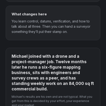
What changes here
You learn control, datums, verification, and how to
talk about all three. Then you can hand a surveyor
something they’ll put their stamp on.
Michael joined with a drone and a
project-manager job. Twelve months
later he runs a six-figure mapping
business, sits with engineers and
survey crews as a peer, and has
standing weekly work on an 84,000 sq ft
commercial build.
Michael's results are his own and are not typical. What you
get from this is decided by your effort, your experience
and your market.