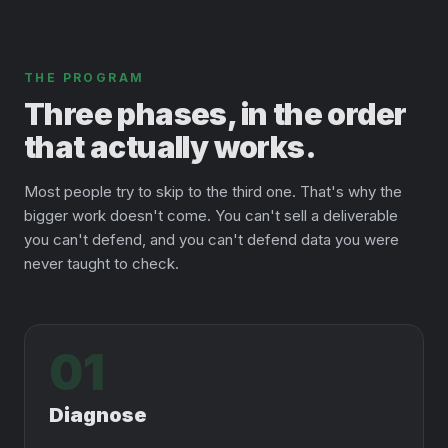
THE PROGRAM
Three phases, in the order
that actually works.
Most people try to skip to the third one. That's why the
bigger work doesn't come. You can't sell a deliverable
you can't defend, and you can't defend data you were
never taught to check.
01
Diagnose