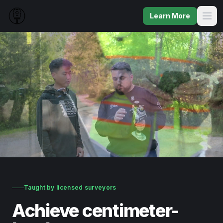
Learn More
Taught by licensed surveyors
Achieve centimeter-