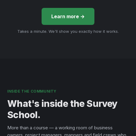
Learn more →
Takes a minute. We'll show you exactly how it works.
INSIDE THE COMMUNITY
What's inside the Survey
School.
More than a course — a working room of business
owners, project managers, mappers and field crews who