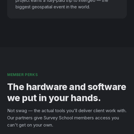
project earns a fully-paid trip to Intergeo — the
biggest geospatial event in the world.
MEMBER PERKS
The hardware and software
we put in your hands.
Not swag — the actual tools you'll deliver client work with.
Our partners give Survey School members access you
can't get on your own.