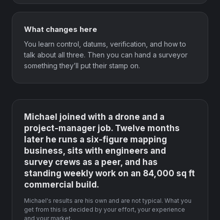
What changes here
You learn control, datums, verification, and how to
talk about all three. Then you can hand a surveyor
something they’ll put their stamp on.
Michael joined with a drone and a
project-manager job. Twelve months
later he runs a six-figure mapping
business, sits with engineers and
survey crews as a peer, and has
standing weekly work on an 84,000 sq ft
commercial build.
Michael's results are his own and are not typical. What you
get from this is decided by your effort, your experience
and your market.