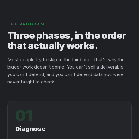
THE PROGRAM
Three phases, in the order
that actually works.
Most people try to skip to the third one. That's why the
bigger work doesn't come. You can't sell a deliverable
you can't defend, and you can't defend data you were
never taught to check.
01
Diagnose