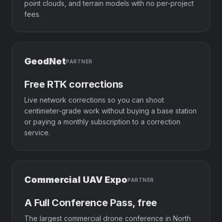
point clouds, and terrain models with no per-project
fees.
GeodNet
PARTNER
Free RTK corrections
Live network corrections so you can shoot
centimeter-grade work without buying a base station
or paying a monthly subscription to a correction
service.
Commercial UAV Expo
PARTNER
A Full Conference Pass, free
The largest commercial drone conference in North