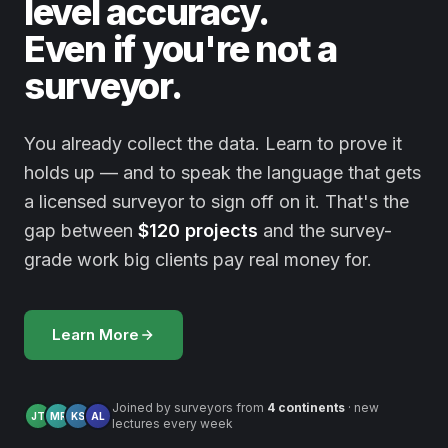
level accuracy.
Even if you're not a
surveyor.
You already collect the data. Learn to prove it
holds up — and to speak the language that gets
a licensed surveyor to sign off on it. That's the
gap between
$120 projects
and the survey-
grade work big clients pay real money for.
Learn More
Joined by surveyors from
4 continents
· new
JT
MR
KS
AL
lectures every week