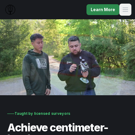
Learn More
Taught by licensed surveyors
Achieve centimeter-