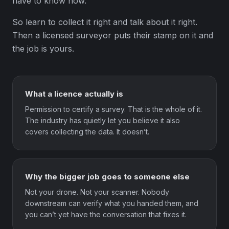
have to know how.
So learn to collect it right and talk about it right.
Then a licensed surveyor puts their stamp on it and
the job is yours.
What a licence actually is
Permission to certify a survey. That is the whole of it.
The industry has quietly let you believe it also
covers collecting the data. It doesn’t.
Why the bigger job goes to someone else
Not your drone. Not your scanner. Nobody
downstream can verify what you handed them, and
you can’t yet have the conversation that fixes it.