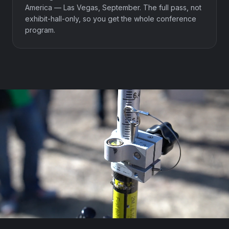
America — Las Vegas, September. The full pass, not
exhibit-hall-only, so you get the whole conference
program.