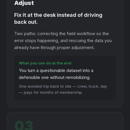
Adjust
Fix it at the desk instead of driving
back out.
Two paths: correcting the field workflow so the
error stops happening, and rescuing the data you
already have through proper adjustment.
What you can do at the end
You turn a questionable dataset into a
defensible one without remobilizing.
One avoided trip back to site — crew, truck, day
— pays for months of membership.
03