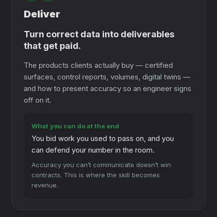
Deliver
Turn correct data into deliverables
that get paid.
The products clients actually buy — certified
surfaces, control reports, volumes, digital twins —
and how to present accuracy so an engineer signs
off on it.
What you can do at the end
You bid work you used to pass on, and you
can defend your number in the room.
Accuracy you can’t communicate doesn’t win
contracts. This is where the skill becomes
revenue.