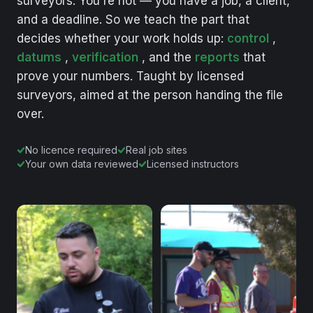
surveyors.
You're
not
—
you
have
a
job,
a
client,
and
a
deadline.
So
we
teach
the
part
that
decides
whether
your
work
holds
up:
control
,
datums
,
verification
,
and
the
reports
that
prove
your
numbers.
Taught
by
licensed
surveyors,
aimed
at
the
person
handing
the
file
over.
No licence required
Real job sites
Your own data reviewed
Licensed instructors