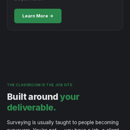
Learn More →
THE CLASSROOM IS THE JOB SITE
Built around
your
deliverable.
Surveying
is
usually
taught
to
people
becoming