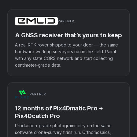
PARTNER
A GNSS receiver that’s yours to keep
A real RTK rover shipped to your door — the same
hardware working surveyors run in the field. Pair it
with any state CORS network and start collecting
centimeter-grade data.
PARTNER
12 months of Pix4Dmatic Pro +
Pix4Dcatch Pro
Production-grade photogrammetry on the same
software drone-survey firms run. Orthomosaics,