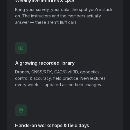
Weekly live lectures & Q&A
Bring your survey, your data, the spot you're stuck
on. The instructors and the members actually
answer — these aren't fluff calls.
A growing recorded library
Drones, GNSS/RTK, CAD/Civil 3D, geodetics,
control & accuracy, field practice. New lectures
every week — updated as the field changes.
Hands-on workshops & field days