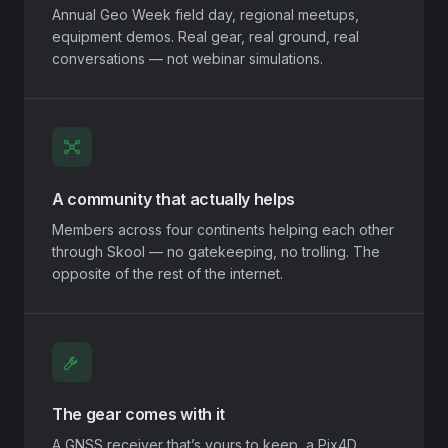
Annual Geo Week field day, regional meetups,
equipment demos. Real gear, real ground, real
conversations — not webinar simulations.
A community that actually helps
Members across four continents helping each other
through Skool — no gatekeeping, no trolling. The
opposite of the rest of the internet.
The gear comes with it
A GNSS receiver that’s yours to keep, a Pix4D