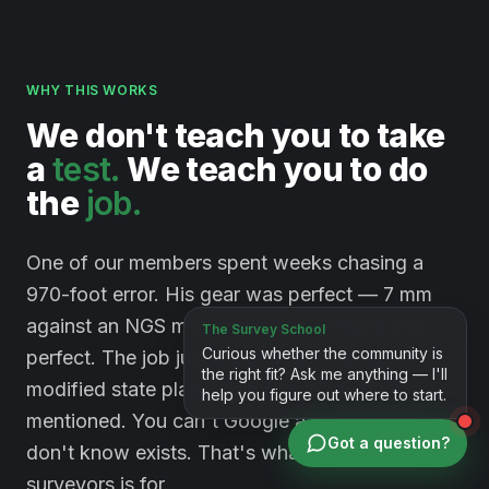
WHY THIS WORKS
We
don't
teach
you
to
take
a
test.
We
teach
you
to
do
the
job.
One of our members spent weeks chasing a
970-foot error. His gear was perfect — 7 mm
against an NGS monument. His method was
perfect. The job just happened to sit on a
modified state plane system nobody had
mentioned. You can't Google a problem you
Got a question?
don't know exists. That's what a room full of
surveyors is for.