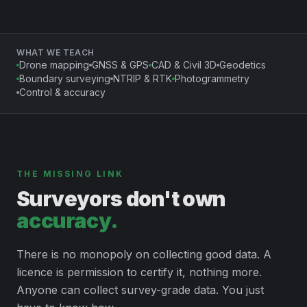
WHAT WE TEACH
Drone mapping
GNSS & GPS
CAD & Civil 3D
Geodetics
Boundary surveying
NTRIP & RTK
Photogrammetry
Control & accuracy
THE MISSING LINK
Surveyors don't own
accuracy.
There is no monopoly on collecting good data. A
licence is permission to certify it, nothing more.
Anyone can collect survey-grade data. You just