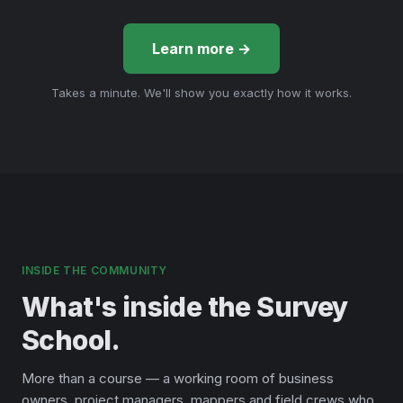
Learn more →
Takes a minute. We'll show you exactly how it works.
INSIDE THE COMMUNITY
What's inside the Survey
School.
More than a course — a working room of business
owners, project managers, mappers and field crews who