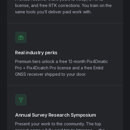
license, and free RTK corrections. You train on the
same tools you’ll deliver paid work with.
Real industry perks
Premium tiers unlock a free 12-month Pix4Dmatic
Pro + Pix4Dcatch Pro license and a free Emlid
GNSS receiver shipped to your door.
Annual Survey Research Symposium
Present your work to the community. The top