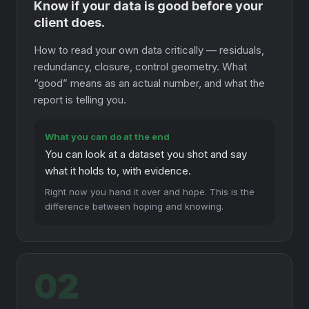
Know if your data is good before your
client does.
How to read your own data critically — residuals,
redundancy, closure, control geometry. What
“good” means as an actual number, and what the
report is telling you.
What you can do at the end
You can look at a dataset you shot and say
what it holds to, with evidence.
Right now you hand it over and hope. This is the
difference between hoping and knowing.
02