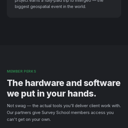
project earns a fully-paid trip to Intergeo — the
biggest geospatial event in the world.
MEMBER PERKS
The hardware and software
we put in your hands.
Not swag — the actual tools you'll deliver client work with.
Our partners give Survey School members access you
can't get on your own.