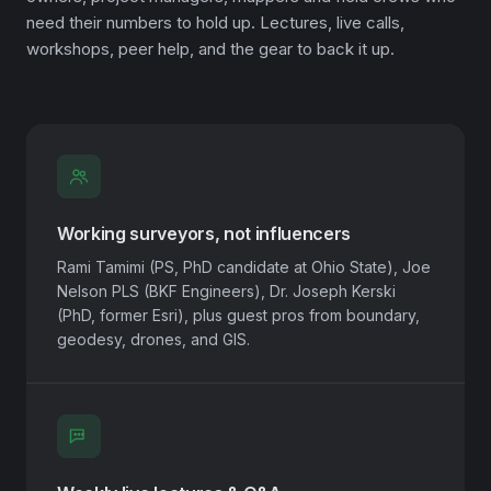
need their numbers to hold up. Lectures, live calls,
workshops, peer help, and the gear to back it up.
Working surveyors, not influencers
Rami Tamimi (PS, PhD candidate at Ohio State), Joe
Nelson PLS (BKF Engineers), Dr. Joseph Kerski
(PhD, former Esri), plus guest pros from boundary,
geodesy, drones, and GIS.