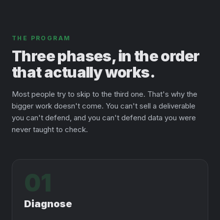
THE PROGRAM
Three phases, in the order
that actually works.
Most people try to skip to the third one. That's why the
bigger work doesn't come. You can't sell a deliverable
you can't defend, and you can't defend data you were
never taught to check.
01
Diagnose