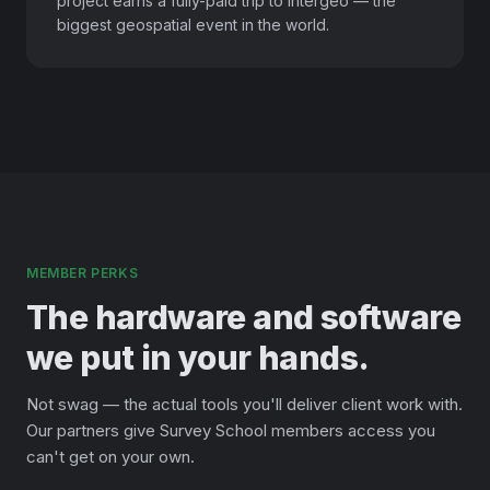
project earns a fully-paid trip to Intergeo — the
biggest geospatial event in the world.
MEMBER PERKS
The hardware and software
we put in your hands.
Not swag — the actual tools you'll deliver client work with.
Our partners give Survey School members access you
can't get on your own.