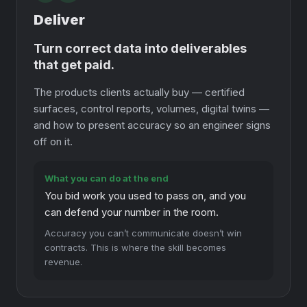
Deliver
Turn correct data into deliverables
that get paid.
The products clients actually buy — certified
surfaces, control reports, volumes, digital twins —
and how to present accuracy so an engineer signs
off on it.
What you can do at the end
You bid work you used to pass on, and you
can defend your number in the room.
Accuracy you can’t communicate doesn’t win
contracts. This is where the skill becomes
revenue.