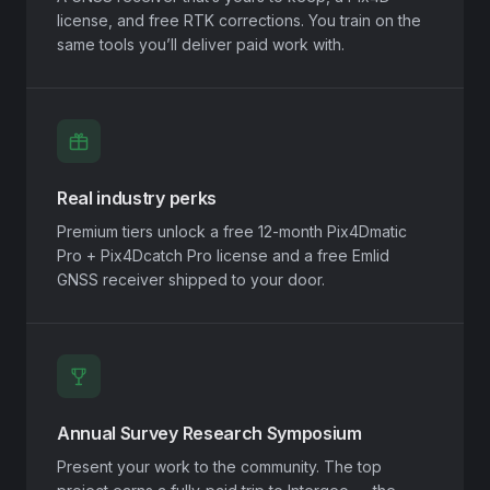
license, and free RTK corrections. You train on the
same tools you’ll deliver paid work with.
Real industry perks
Premium tiers unlock a free 12-month Pix4Dmatic
Pro + Pix4Dcatch Pro license and a free Emlid
GNSS receiver shipped to your door.
Annual Survey Research Symposium
Present your work to the community. The top