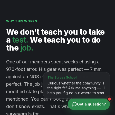
WHY THIS WORKS
We
don't
teach
you
to
take
a
test.
We
teach
you
to
do
the
job.
One of our members spent weeks chasing a
970-foot error. His gear was perfect — 7 mm
against an NGS monument. His method was
perfect. The job just happened to sit on a
modified state plane system nobody had
mentioned. You can't Google a problem you
Got a question?
don't know exists. That's what a room full of
surveyors is for.