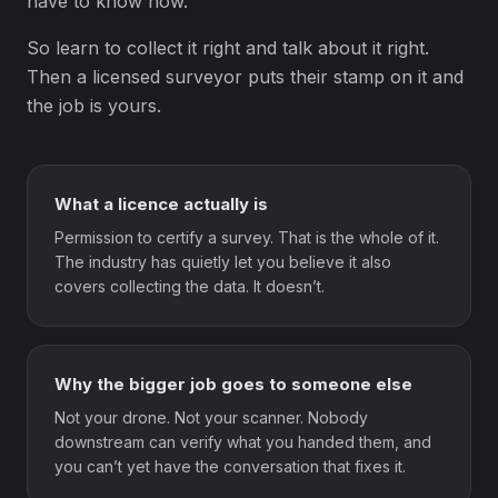
have to know how.
So learn to collect it right and talk about it right.
Then a licensed surveyor puts their stamp on it and
the job is yours.
What a licence actually is
Permission to certify a survey. That is the whole of it.
The industry has quietly let you believe it also
covers collecting the data. It doesn’t.
Why the bigger job goes to someone else
Not your drone. Not your scanner. Nobody
downstream can verify what you handed them, and
you can’t yet have the conversation that fixes it.