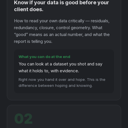
Know if your data is good before your
client does.
How to read your own data critically — residuals,
redundancy, closure, control geometry. What
“good” means as an actual number, and what the
report is telling you.
What you can do at the end
You can look at a dataset you shot and say
what it holds to, with evidence.
Right now you hand it over and hope. This is the
difference between hoping and knowing.
02