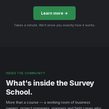
Learn more →
Takes a minute. We'll show you exactly how it works.
INSIDE THE COMMUNITY
What's inside the Survey
School.
More than a course — a working room of business
owners, project managers, mappers and field crews who