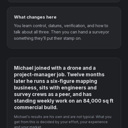
What changes here
You learn control, datums, verification, and how to
talk about all three. Then you can hand a surveyor
something they’ll put their stamp on.
Michael joined with a drone and a
project-manager job. Twelve months
later he runs a six-figure mapping
business, sits with engineers and
survey crews as a peer, and has
standing weekly work on an 84,000 sq ft
commercial build.
Michael's results are his own and are not typical. What you
get from this is decided by your effort, your experience
and your market.