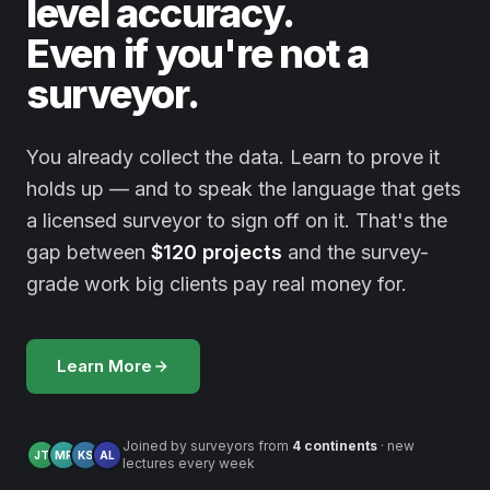
level accuracy.
Even if you're not a
surveyor.
You already collect the data. Learn to prove it
holds up — and to speak the language that gets
a licensed surveyor to sign off on it. That's the
gap between
$120 projects
and the survey-
grade work big clients pay real money for.
Learn More
Joined by surveyors from
4 continents
· new
JT
MR
KS
AL
lectures every week