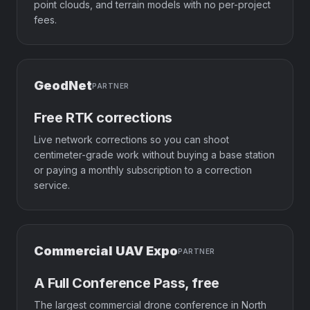
point clouds, and terrain models with no per-project
fees.
GeodNet
PARTNER
Free RTK corrections
Live network corrections so you can shoot
centimeter-grade work without buying a base station
or paying a monthly subscription to a correction
service.
Commercial UAV Expo
PARTNER
A Full Conference Pass, free
The largest commercial drone conference in North