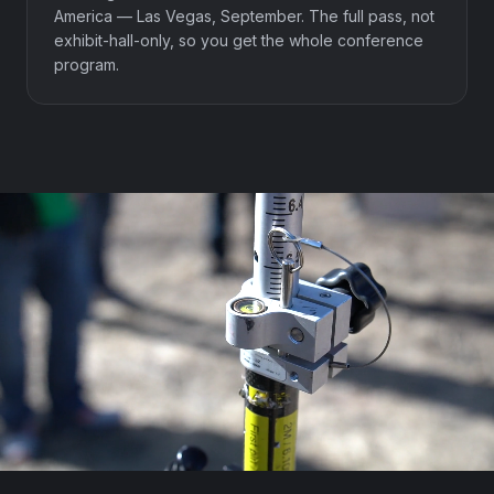
America — Las Vegas, September. The full pass, not
exhibit-hall-only, so you get the whole conference
program.