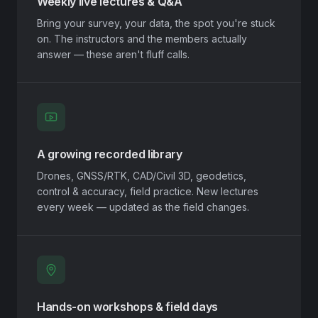
Weekly live lectures & Q&A
Bring your survey, your data, the spot you're stuck
on. The instructors and the members actually
answer — these aren't fluff calls.
A growing recorded library
Drones, GNSS/RTK, CAD/Civil 3D, geodetics,
control & accuracy, field practice. New lectures
every week — updated as the field changes.
Hands-on workshops & field days