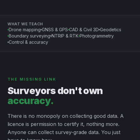
WHAT WE TEACH
Drone mapping
GNSS & GPS
CAD & Civil 3D
Geodetics
Boundary surveying
NTRIP & RTK
Photogrammetry
Control & accuracy
THE MISSING LINK
Surveyors don't own
accuracy.
There is no monopoly on collecting good data. A
licence is permission to certify it, nothing more.
Anyone can collect survey-grade data. You just