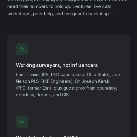
need their numbers to hold up. Lectures, live calls,
workshops, peer help, and the gear to back it up.
Working surveyors, not influencers
Rami Tamimi (PS, PhD candidate at Ohio State), Joe
Nelson PLS (BKF Engineers), Dr. Joseph Kerski
(PhD, former Esri), plus guest pros from boundary,
geodesy, drones, and GIS.