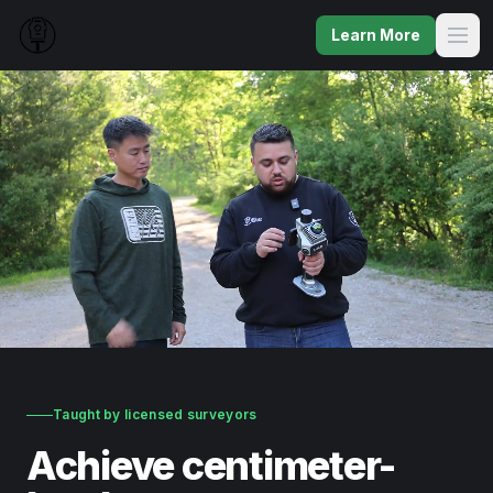
Learn More
Taught by licensed surveyors
Achieve centimeter-