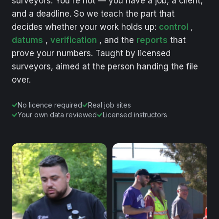
surveyors.
You're
not
—
you
have
a
job,
a
client,
and
a
deadline.
So
we
teach
the
part
that
decides
whether
your
work
holds
up:
control
,
datums
,
verification
,
and
the
reports
that
prove
your
numbers.
Taught
by
licensed
surveyors,
aimed
at
the
person
handing
the
file
over.
No licence required
Real job sites
Your own data reviewed
Licensed instructors