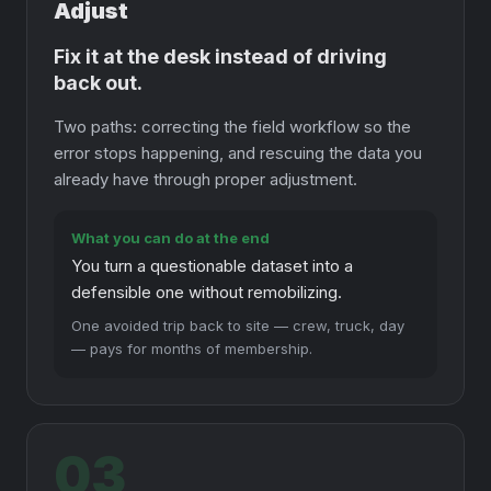
Adjust
Fix it at the desk instead of driving
back out.
Two paths: correcting the field workflow so the
error stops happening, and rescuing the data you
already have through proper adjustment.
What you can do at the end
You turn a questionable dataset into a
defensible one without remobilizing.
One avoided trip back to site — crew, truck, day
— pays for months of membership.
03