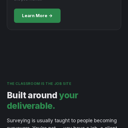
Learn More →
THE CLASSROOM IS THE JOB SITE
Built around
your
deliverable.
Surveying
is
usually
taught
to
people
becoming