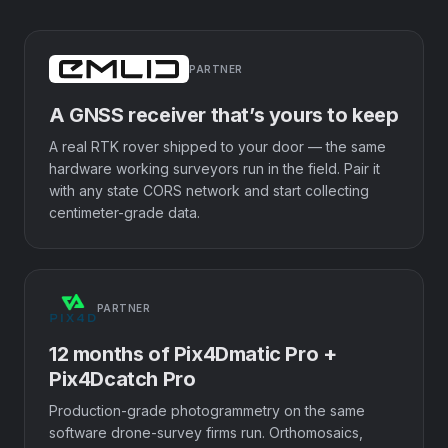
PARTNER
A GNSS receiver that’s yours to keep
A real RTK rover shipped to your door — the same
hardware working surveyors run in the field. Pair it
with any state CORS network and start collecting
centimeter-grade data.
PARTNER
12 months of Pix4Dmatic Pro +
Pix4Dcatch Pro
Production-grade photogrammetry on the same
software drone-survey firms run. Orthomosaics,