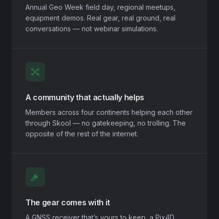
Annual Geo Week field day, regional meetups,
equipment demos. Real gear, real ground, real
conversations — not webinar simulations.
A community that actually helps
Members across four continents helping each other
through Skool — no gatekeeping, no trolling. The
opposite of the rest of the internet.
The gear comes with it
A GNSS receiver that’s yours to keep, a Pix4D