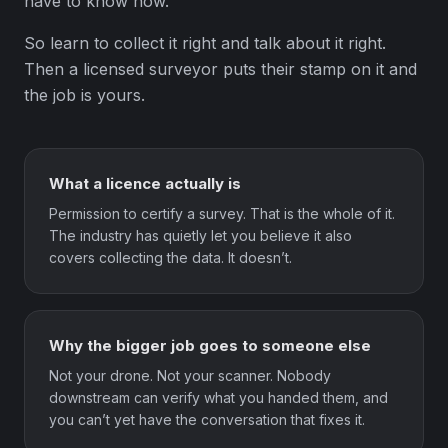
have to know how.
So learn to collect it right and talk about it right.
Then a licensed surveyor puts their stamp on it and
the job is yours.
What a licence actually is
Permission to certify a survey. That is the whole of it.
The industry has quietly let you believe it also
covers collecting the data. It doesn’t.
Why the bigger job goes to someone else
Not your drone. Not your scanner. Nobody
downstream can verify what you handed them, and
you can’t yet have the conversation that fixes it.