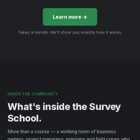
Learn more →
Takes a minute. We'll show you exactly how it works.
INSIDE THE COMMUNITY
What's inside the Survey
School.
More than a course — a working room of business
owners, project managers, mappers and field crews who