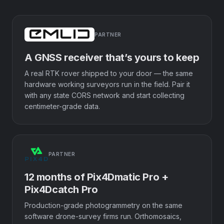
PARTNER
A GNSS receiver that’s yours to keep
A real RTK rover shipped to your door — the same
hardware working surveyors run in the field. Pair it
with any state CORS network and start collecting
centimeter-grade data.
PARTNER
12 months of Pix4Dmatic Pro +
Pix4Dcatch Pro
Production-grade photogrammetry on the same
software drone-survey firms run. Orthomosaics,