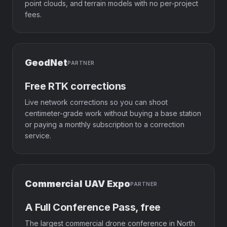
point clouds, and terrain models with no per-project
fees.
GeodNet
PARTNER
Free RTK corrections
Live network corrections so you can shoot
centimeter-grade work without buying a base station
or paying a monthly subscription to a correction
service.
Commercial UAV Expo
PARTNER
A Full Conference Pass, free
The largest commercial drone conference in North