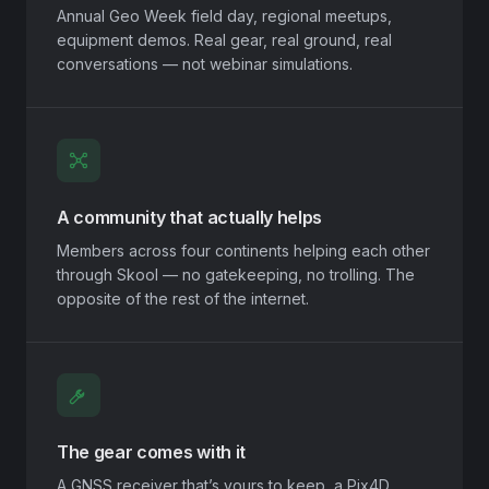
Annual Geo Week field day, regional meetups,
equipment demos. Real gear, real ground, real
conversations — not webinar simulations.
A community that actually helps
Members across four continents helping each other
through Skool — no gatekeeping, no trolling. The
opposite of the rest of the internet.
The gear comes with it
A GNSS receiver that’s yours to keep, a Pix4D