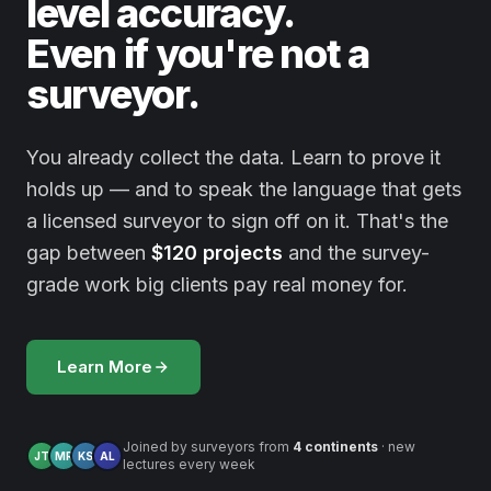
level accuracy.
Even if you're not a
surveyor.
You already collect the data. Learn to prove it
holds up — and to speak the language that gets
a licensed surveyor to sign off on it. That's the
gap between
$120 projects
and the survey-
grade work big clients pay real money for.
Learn More
Joined by surveyors from
4 continents
· new
JT
MR
KS
AL
lectures every week