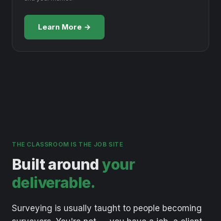
Learn More →
THE CLASSROOM IS THE JOB SITE
Built around
your
deliverable.
Surveying
is
usually
taught
to
people
becoming