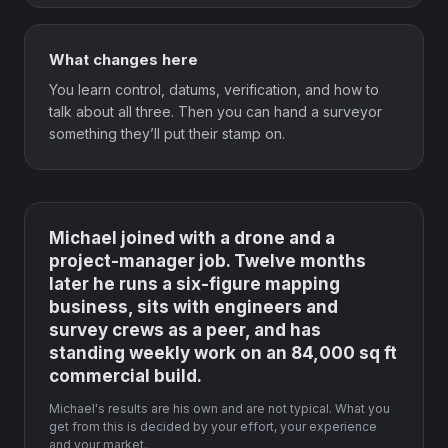
What changes here
You learn control, datums, verification, and how to
talk about all three. Then you can hand a surveyor
something they’ll put their stamp on.
Michael joined with a drone and a
project-manager job. Twelve months
later he runs a six-figure mapping
business, sits with engineers and
survey crews as a peer, and has
standing weekly work on an 84,000 sq ft
commercial build.
Michael's results are his own and are not typical. What you
get from this is decided by your effort, your experience
and your market.