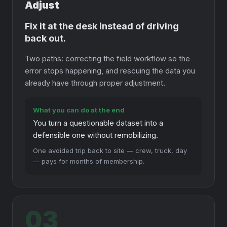
Adjust
Fix it at the desk instead of driving
back out.
Two paths: correcting the field workflow so the
error stops happening, and rescuing the data you
already have through proper adjustment.
What you can do at the end
You turn a questionable dataset into a
defensible one without remobilizing.
One avoided trip back to site — crew, truck, day
— pays for months of membership.
03