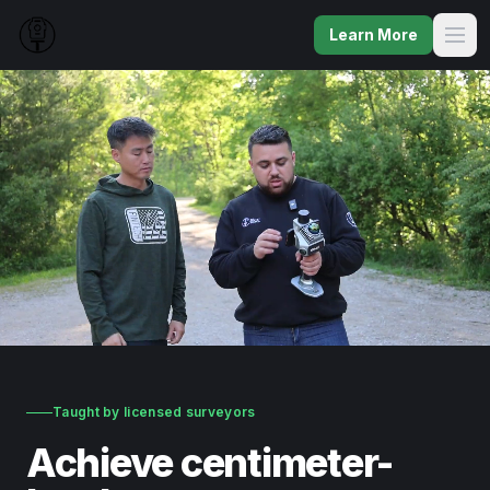
Learn More
Taught by licensed surveyors
Achieve centimeter-