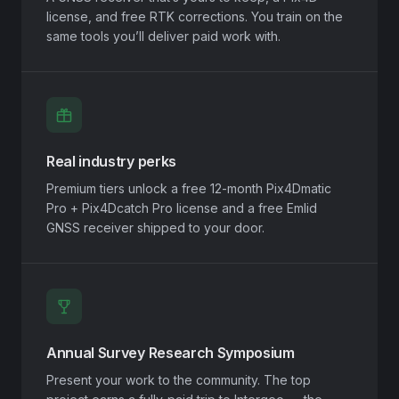
license, and free RTK corrections. You train on the
same tools you’ll deliver paid work with.
Real industry perks
Premium tiers unlock a free 12-month Pix4Dmatic
Pro + Pix4Dcatch Pro license and a free Emlid
GNSS receiver shipped to your door.
Annual Survey Research Symposium
Present your work to the community. The top