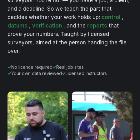
surveyors.
You're
not
—
you
have
a
job,
a
client,
and
a
deadline.
So
we
teach
the
part
that
decides
whether
your
work
holds
up:
control
,
datums
,
verification
,
and
the
reports
that
prove
your
numbers.
Taught
by
licensed
surveyors,
aimed
at
the
person
handing
the
file
over.
No licence required
Real job sites
Your own data reviewed
Licensed instructors