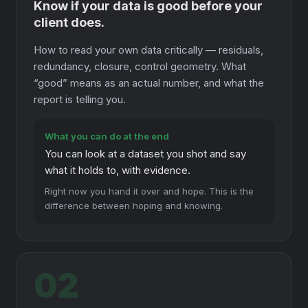
Know if your data is good before your
client does.
How to read your own data critically — residuals,
redundancy, closure, control geometry. What
“good” means as an actual number, and what the
report is telling you.
What you can do at the end
You can look at a dataset you shot and say
what it holds to, with evidence.
Right now you hand it over and hope. This is the
difference between hoping and knowing.
02