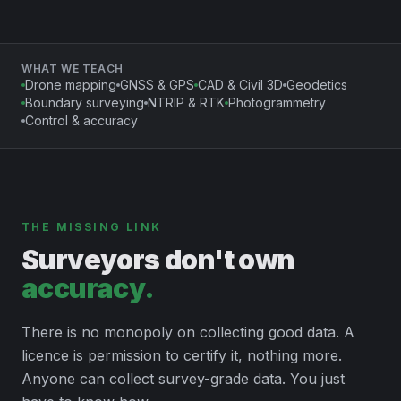
WHAT WE TEACH
Drone mapping
GNSS & GPS
CAD & Civil 3D
Geodetics
Boundary surveying
NTRIP & RTK
Photogrammetry
Control & accuracy
THE MISSING LINK
Surveyors don't own
accuracy.
There is no monopoly on collecting good data. A
licence is permission to certify it, nothing more.
Anyone can collect survey-grade data. You just