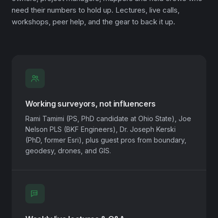
need their numbers to hold up. Lectures, live calls,
workshops, peer help, and the gear to back it up.
Working surveyors, not influencers
Rami Tamimi (PS, PhD candidate at Ohio State), Joe
Nelson PLS (BKF Engineers), Dr. Joseph Kerski
(PhD, former Esri), plus guest pros from boundary,
geodesy, drones, and GIS.