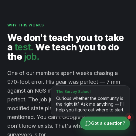
WHY THIS WORKS
We
don't
teach
you
to
take
a
test.
We
teach
you
to
do
the
job.
One of our members spent weeks chasing a
970-foot error. His gear was perfect — 7 mm
against an NGS monument. His method was
perfect. The job just happened to sit on a
modified state plane system nobody had
mentioned. You can't Google a problem you
Got a question?
don't know exists. That's what a room full of
surveyors is for.