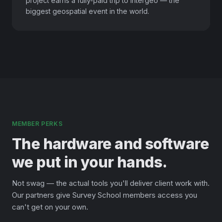
project earns a fully-paid trip to Intergeo — the
biggest geospatial event in the world.
MEMBER PERKS
The hardware and software
we put in your hands.
Not swag — the actual tools you'll deliver client work with.
Our partners give Survey School members access you
can't get on your own.