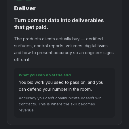
Deliver
Turn correct data into deliverables
that get paid.
The products clients actually buy — certified
surfaces, control reports, volumes, digital twins —
and how to present accuracy so an engineer signs
off on it.
What you can do at the end
You bid work you used to pass on, and you
can defend your number in the room.
Accuracy you can’t communicate doesn’t win
contracts. This is where the skill becomes
revenue.