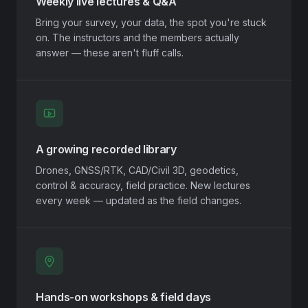
Weekly live lectures & Q&A
Bring your survey, your data, the spot you're stuck
on. The instructors and the members actually
answer — these aren't fluff calls.
A growing recorded library
Drones, GNSS/RTK, CAD/Civil 3D, geodetics,
control & accuracy, field practice. New lectures
every week — updated as the field changes.
Hands-on workshops & field days