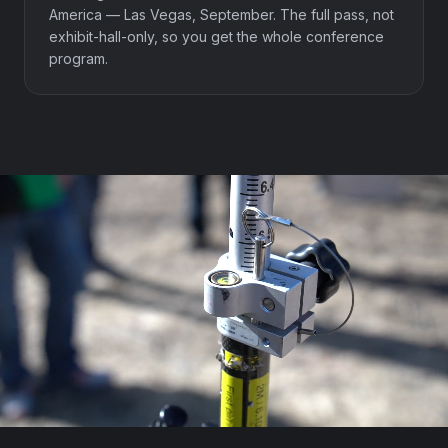
America — Las Vegas, September. The full pass, not
exhibit-hall-only, so you get the whole conference
program.