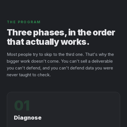
THE PROGRAM
Three phases, in the order
that actually works.
Most people try to skip to the third one. That's why the
bigger work doesn't come. You can't sell a deliverable
you can't defend, and you can't defend data you were
never taught to check.
01
Diagnose